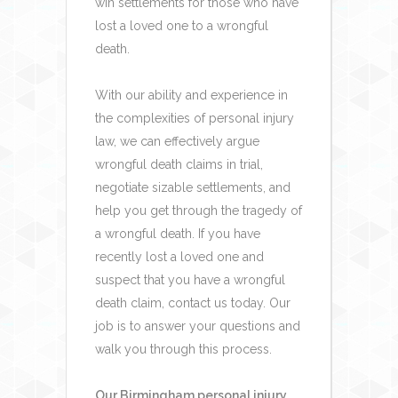
win settlements for those who have
lost a loved one to a wrongful
death.
With our ability and experience in
the complexities of personal injury
law, we can effectively argue
wrongful death claims in trial,
negotiate sizable settlements, and
help you get through the tragedy of
a wrongful death.
If you have
recently lost a loved one and
suspect that you have a wrongful
death claim, contact us today. Our
job is to answer your questions and
walk you through this process.
Our Birmingham personal injury