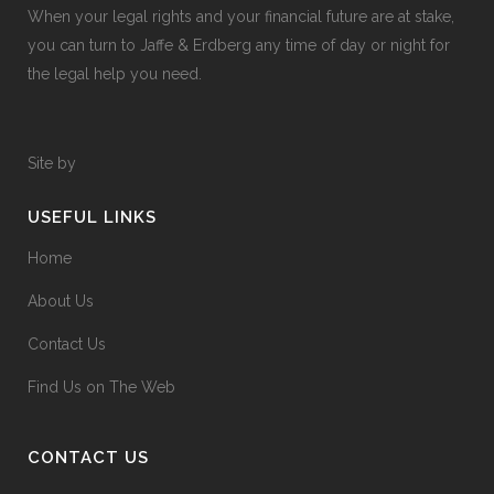
When your legal rights and your financial future are at stake,
you can turn to Jaffe & Erdberg any time of day or night for
the legal help you need.
Site by
USEFUL LINKS
Home
About Us
Contact Us
Find Us on The Web
CONTACT US