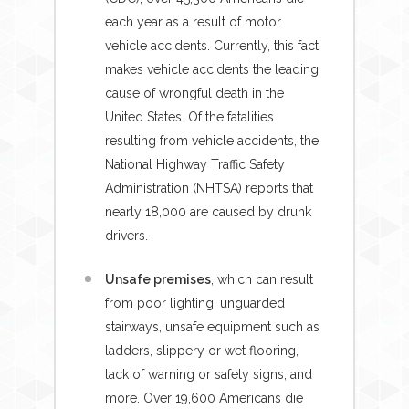
each year as a result of motor
vehicle accidents. Currently, this fact
makes vehicle accidents the leading
cause of wrongful death in the
United States. Of the fatalities
resulting from vehicle accidents, the
National Highway Traffic Safety
Administration (NHTSA) reports that
nearly 18,000 are caused by drunk
drivers.
Unsafe premises
, which can result
from poor lighting, unguarded
stairways, unsafe equipment such as
ladders, slippery or wet flooring,
lack of warning or safety signs, and
more. Over 19,600 Americans die