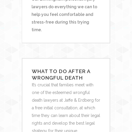
lawyers do everything we can to
help you feel comfortable and
stress-free during this trying
time.
WHAT TO DO AFTER A
WRONGFUL DEATH
It’s crucial that families meet with
one of the esteemed wrongful
death lawyers at Jaffe & Erdberg for
a free initial consultation, at which
time they can learn about their legal
rights and develop the best legal
strategy for their unique