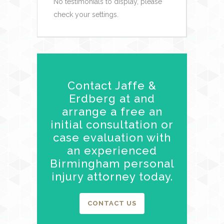
No testimonials to display, please
check your settings.
Contact Jaffe &
Erdberg at and
arrange a free an
initial consultation or
case evaluation with
an experienced
Birmingham personal
injury attorney today.
CONTACT US