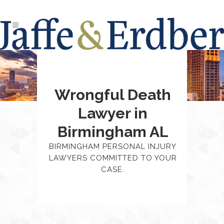
Wrongful Death
Lawyer in
Birmingham AL
BIRMINGHAM PERSONAL INJURY
LAWYERS COMMITTED TO YOUR
CASE.