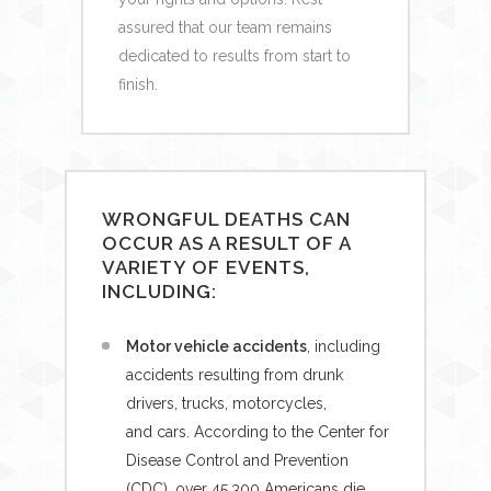
assured that our team remains
dedicated to results from start to
finish.
WRONGFUL DEATHS CAN
OCCUR AS A RESULT OF A
VARIETY OF EVENTS,
INCLUDING:
Motor vehicle accidents
, including
accidents resulting from drunk
drivers, trucks, motorcycles,
and cars. According to the Center for
Disease Control and Prevention
(CDC), over 45,300 Americans die