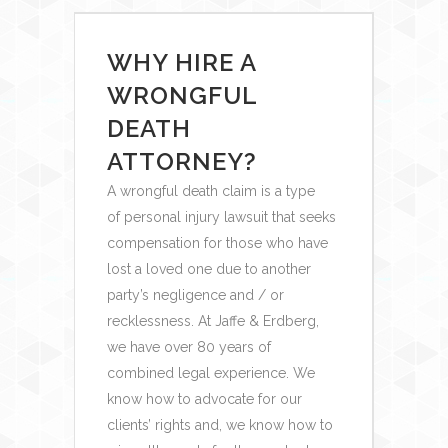
WHY HIRE A
WRONGFUL
DEATH
ATTORNEY?
A wrongful death claim is a type
of personal injury lawsuit that seeks
compensation for those who have
lost a loved one due to another
party’s negligence and / or
recklessness. At Jaffe & Erdberg,
we have over 80 years of
combined legal experience. We
know how to advocate for our
clients’ rights and, we know how to