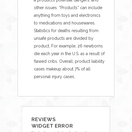
other issues. “Products” can include
anything from toys and electronics
to medications and housewares.
Statistics for deaths resulting from
unsafe products are divided by
product. For example, 26 newborns
die each year in the U.S. as a result of
flawed cribs. Overall, product liability
cases makeup about 7% of all
personal injury cases.
REVIEWS
WIDGET ERROR