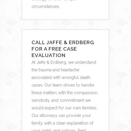
circumstances.
CALL JAFFE & ERDBERG
FOR A FREE CASE
EVALUATION
At Jaffe & Erdberg, we understand
the trauma and heartache
associated with wrongful death
cases. Our team strives to handle
these matters with the compassion,
sensitivity, and commitment we
would expect for our own families.
Our attorneys can provide your
family with a clear explanation of
your rights and options. Rest