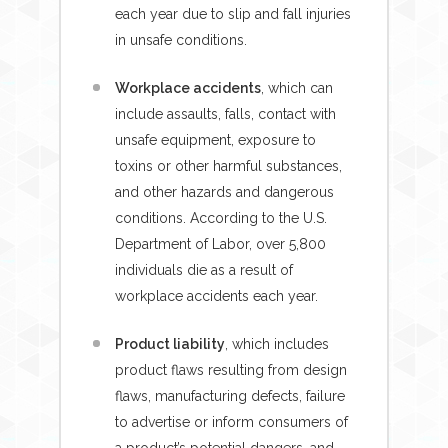
each year due to slip and fall injuries
in unsafe conditions.
Workplace accidents
, which can
include assaults, falls, contact with
unsafe equipment, exposure to
toxins or other harmful substances,
and other hazards and dangerous
conditions. According to the U.S.
Department of Labor, over 5,800
individuals die as a result of
workplace accidents each year.
Product liability
, which includes
product flaws resulting from design
flaws, manufacturing defects, failure
to advertise or inform consumers of
a product’s potential dangers, and