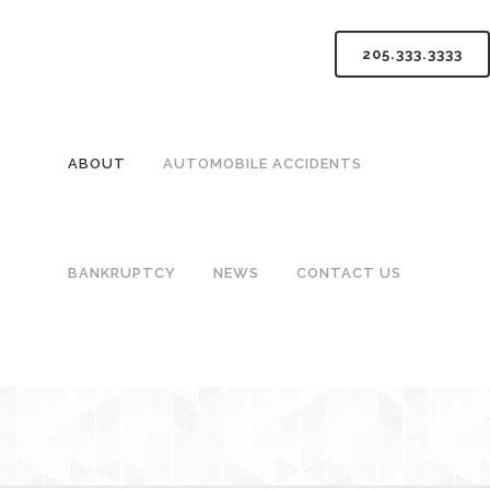
205.333.3333
ABOUT
AUTOMOBILE ACCIDENTS
BANKRUPTCY
NEWS
CONTACT US
BIRMIN