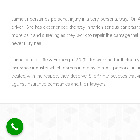
Jaime understands personal injury in a very personal way. On A
driver. She has experienced the way in which serious car crashes
more pain and suffering as they work to repair the damage that
never fully heal.
Jaime joined Jaffe & Erdberg in 2017 after working for thirteen y
insurance industry which comes into play in most personal injury
treated with the respect they deserve. She firmly believes that 
against insurance companies and their lawyers.