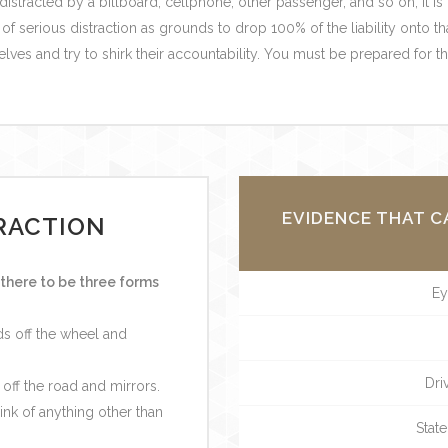
 distracted by a billboard, cellphone, other passenger, and so on, it is
f serious distraction as grounds to drop 100% of the liability onto th
elves and try to shirk their accountability. You must be prepared for t
EVIDENCE THAT C
RACTION
there to be three forms
Ey
nds off the wheel and
Dri
 off the road and mirrors.
hink of anything other than
State