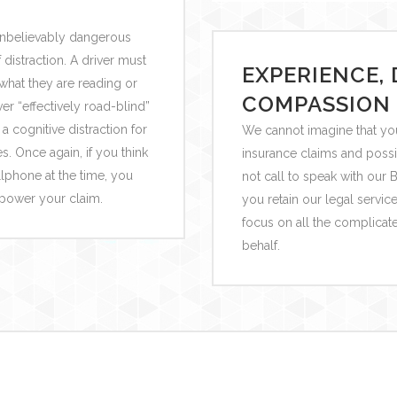
unbelievably dangerous
distraction. A driver must
EXPERIENCE, 
 what they are reading or
COMPASSION
r “effectively road-blind”
a cognitive distraction for
We cannot imagine that you
. Once again, if you think
insurance claims and possi
ellphone at the time, you
not call to speak with ou
mpower your claim.
you retain our legal servic
focus on all the complicat
behalf.