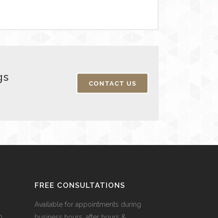
gs
CONTACT US
FREE CONSULTATIONS
Available for appointments during
0,
business hours, after hours &