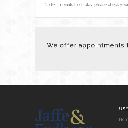
No testimonials to display, please check your
We offer appointments t
USE
Hom