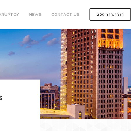
KRUPTCY
NEWS
CONTACT US
205.333.3333
s