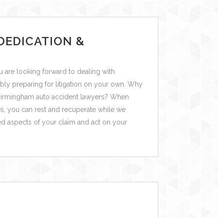
DEDICATION &
 are looking forward to dealing with
bly preparing for litigation on your own. Why
r Birmingham auto accident lawyers? When
es, you can rest and recuperate while we
ed aspects of your claim and act on your