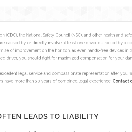
n (CDC), the National Safety Council (NSC), and other health and safet
re caused by or directly involve at least one driver distracted by a 
ise of improvement on the horizon, as even hands-free devices in the
acted driver, you should fight for maximized compensation for your da
excellent legal service and compassionate representation after you ha
rs have more than 30 years of combined legal experience.
Contact o
FTEN LEADS TO LIABILITY