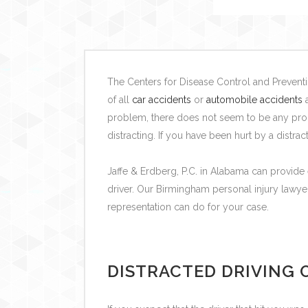
The Centers for Disease Control and Preventio
of all
car accidents
or
automobile accidents
a
problem, there does not seem to be any prom
distracting. If you have been hurt by a distr
Jaffe & Erdberg, P.C. in Alabama can provide 
driver.
Our Birmingham personal injury lawye
representation can do for your case.
DISTRACTED DRIVING O