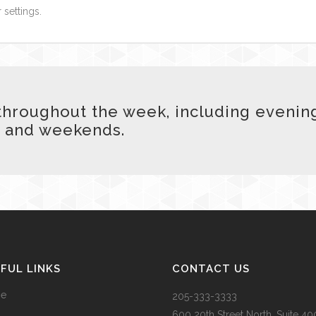
 settings.
hroughout the week, including evenin
and weekends.
FUL LINKS
CONTACT US
e
205-333-3333
600 20
th
Street North, Suite 40