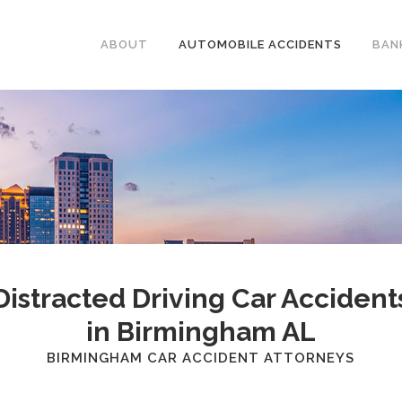
ABOUT
AUTOMOBILE ACCIDENTS
BAN
Distracted Driving Car Accident
in Birmingham AL
BIRMINGHAM CAR ACCIDENT ATTORNEYS