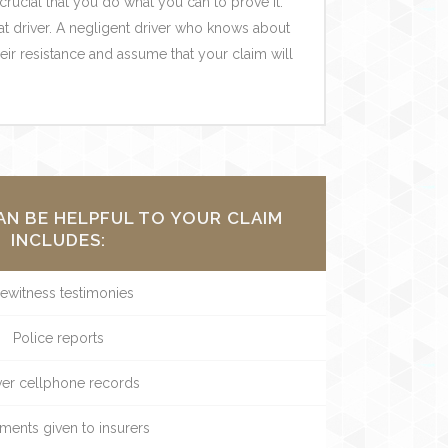
 crucial that you do what you can to prove it.
at driver. A negligent driver who knows about
heir resistance and assume that your claim will
AN BE HELPFUL TO YOUR CLAIM
INCLUDES:
ewitness testimonies
Police reports
ver cellphone records
ments given to insurers