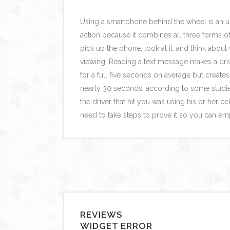
Using a smartphone behind the wheel is an 
action because it combines all three forms of 
pick up the phone, look at it, and think about
viewing. Reading a text message makes a drive
for a full five seconds on average but creates 
nearly 30 seconds, according to some studies
the driver that hit you was using his or her c
need to take steps to prove it so you can e
REVIEWS
WIDGET ERROR