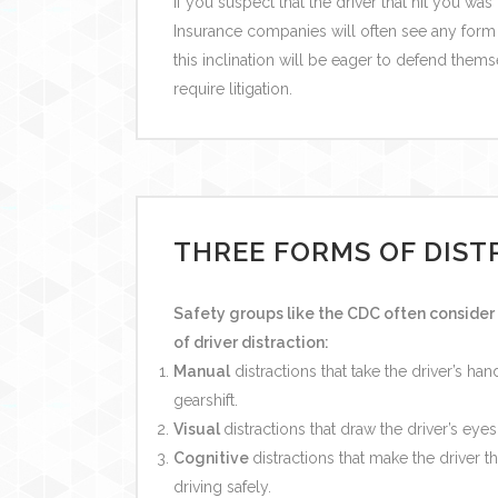
If you suspect that the driver that hit you was
Insurance companies will often see any form o
this inclination will be eager to defend thems
require litigation.
THREE FORMS OF DIST
Safety groups like the CDC often consider 
of driver distraction:
Manual
distractions that take the driver’s ha
gearshift.
Visual
distractions that draw the driver’s eyes
Cognitive
distractions that make the driver t
driving safely.