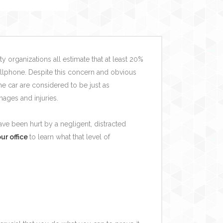
y organizations all estimate that at least 20%
cellphone. Despite this concern and obvious
 car are considered to be just as
mages and injuries.
ve been hurt by a negligent, distracted
ur office
to learn what that level of