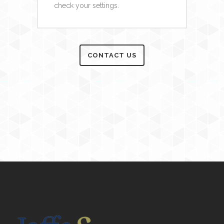
check your settings.
CONTACT US