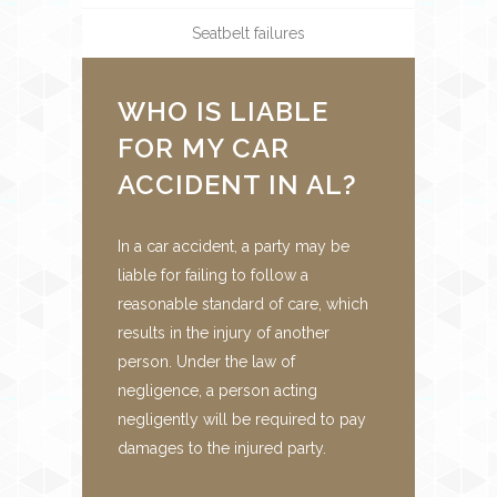
Seatbelt failures
WHO IS LIABLE
FOR MY CAR
ACCIDENT IN AL?
In a car accident, a party may be
liable for failing to follow a
reasonable standard of care, which
results in the injury of another
person. Under the law of
negligence, a person acting
negligently will be required to pay
damages to the injured party.