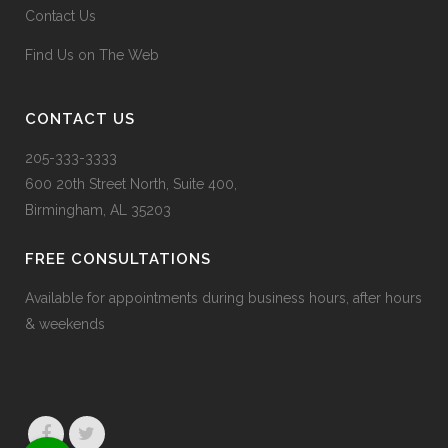
Contact Us
Find Us on The Web
CONTACT US
205-333-3333
600 20
th
Street North, Suite 400,
Birmingham, AL 35203
FREE CONSULTATIONS
Available for appointments during business hours, after hours
& weekends