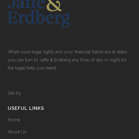
When your legal rights and your financial future are at stake,
you can turn to Jaffe & Erdberg any time of day or night for
the legal help you need.
Site by
USEFUL LINKS
Home
About Us