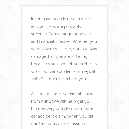
If you have been injured in a car
accident, you are probably
suffering from a range of physical
and financial stresses. Whether you
were severely injured, your car was
damaged, or you are suffering
because you have not been able to
work, our car accident attorneys at
Jaffe & Erdberg can help you.
A Birmingham car accident lawyer
from our office can help get you
the recovery you deserve in your
car accident claim. When you call
our firm, you can rest assured