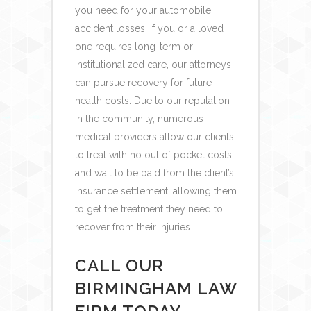
you need for your automobile
accident losses. If you or a loved
one requires long-term or
institutionalized care, our attorneys
can pursue recovery for future
health costs.
Due to our reputation
in the community, numerous
medical providers allow our clients
to treat with no out of pocket costs
and wait to be paid from the client’s
insurance settlement, allowing them
to get the treatment they need to
recover from their injuries.
CALL OUR
BIRMINGHAM LAW