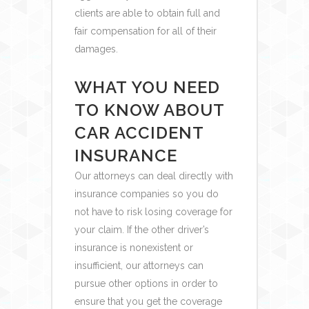
clients are able to obtain full and
fair compensation for all of their
damages.
WHAT YOU NEED
TO KNOW ABOUT
CAR ACCIDENT
INSURANCE
Our attorneys can deal directly with
insurance companies so you do
not have to risk losing coverage for
your claim. If the other driver’s
insurance is nonexistent or
insufficient, our attorneys can
pursue other options in order to
ensure that you get the coverage