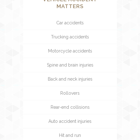
MATTERS
Car accidents
Trucking accidents
Motorcycle accidents
Spine and brain injuries
Back and neck injuries
Rollovers
Rear-end collisions
Auto accident injuries
Hit and run