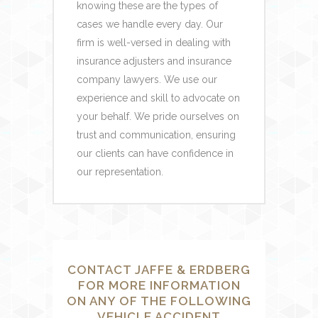
knowing these are the types of
cases we handle every day. Our
firm is well-versed in dealing with
insurance adjusters and insurance
company lawyers. We use our
experience and skill to advocate on
your behalf. We pride ourselves on
trust and communication, ensuring
our clients can have confidence in
our representation.
CONTACT JAFFE & ERDBERG
FOR MORE INFORMATION
ON ANY OF THE FOLLOWING
VEHICLE ACCIDENT