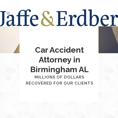
Car Accident
Attorney in
Birmingham AL
MILLIONS OF DOLLARS
RECOVERED FOR OUR CLIENTS