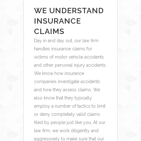
WE UNDERSTAND
INSURANCE
CLAIMS
Day in and day out, our law firm
handles insurance claims for
victims of motor vehicle accidents
and other personal injury accidents.
We know how insurance
companies investigate accidents
and how they assess claims. We
also know that they typically
employ a number of tactics to limit
or deny completely valid claims
filed by people just like you. At our
law firm, we work diligently and
aggressively to make sure that our