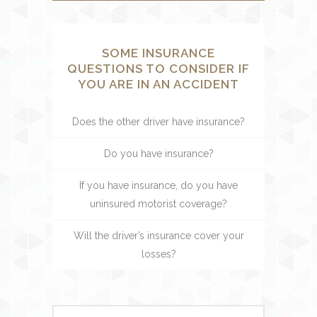
SOME INSURANCE
QUESTIONS TO CONSIDER IF
YOU ARE IN AN ACCIDENT
Does the other driver have insurance?
Do you have insurance?
If you have insurance, do you have
uninsured motorist coverage?
Will the driver’s insurance cover your
losses?