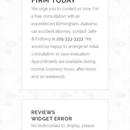
FIRM TODAY
We urge you to contact us now. For
a free consultation with an
experienced Birmingham, Alabama,
car accident attorney,
contact Jaffe
& Erdberg at
205-333-3333
. We
would be happy to arrange an initial
consultation or case evaluation.
Appointments are available during
normal business hours, after hours
and on weekends.
REVIEWS
WIDGET ERROR
No testimonials to display, please