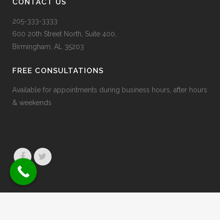
CONTACT US
205-333-3333
600 20
th
Street North, Suite 400,
Birmingham, AL 35203
FREE CONSULTATIONS
Available for appointments during business hours, after hours
& weekends
© 2026 Jaffe & Erdberg
Privacy Policy