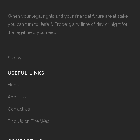
When your legal rights and your financial future are at stake,
you can turn to Jaffe & Erdberg any time of day or night for
the legal help you need.
Site by
USEFUL LINKS
Home
About Us
Contact Us
Find Us on The Web