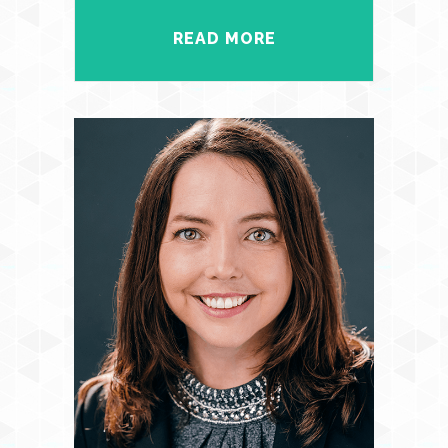
READ MORE