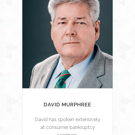
DAVID MURPHREE
David has spoken extensively
at consumer bankruptcy