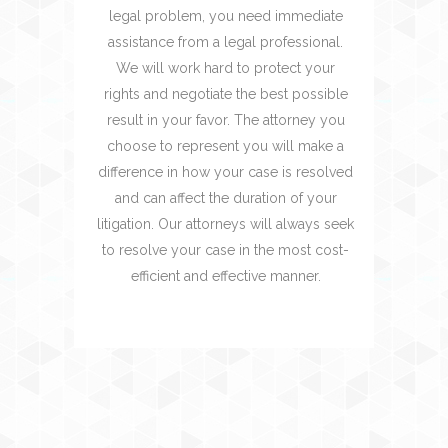
legal problem, you need immediate
assistance from a legal professional.
We will work hard to protect your
rights and negotiate the best possible
result in your favor. The attorney you
choose to represent you will make a
difference in how your case is resolved
and can affect the duration of your
litigation. Our attorneys will always seek
to resolve your case in the most cost-
efficient and effective manner.