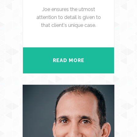
Joe ensures the utmost
attention to detail is given to
that client's unique case.
READ MORE