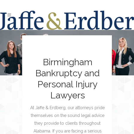
Birmingham
Bankruptcy and
Personal Injury
Lawyers
At Jaffe & Erdberg, our attorneys pride
themselves on the sound legal advice
they provide to clients throughout
Alabama. If you are facing a serious