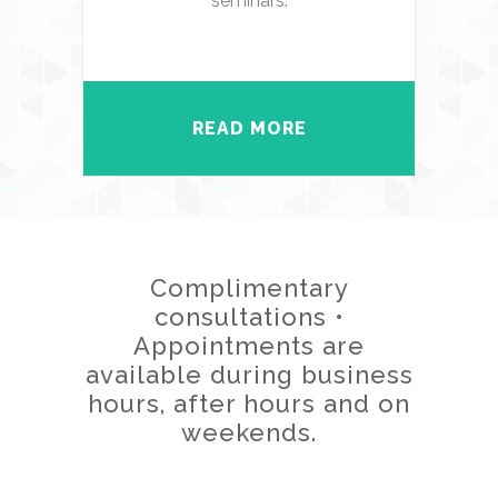
seminars.
READ MORE
Complimentary
consultations •
Appointments are
available during business
hours, after hours and on
weekends.
CONTACT US