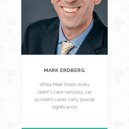
MARK ERDBERG
While Mark treats every
client's case seriously, car
accident cases carry special
significance.