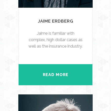
JAIME ERDBERG
Jaime is familiar with
complex, high dollar cases as
well as the insurance industry.
READ MORE