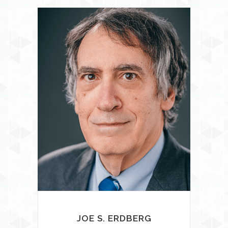
JOE S. ERDBERG