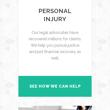
PERSONAL
INJURY
Our legal advocates have
recovered millions for clients.
We help you pursue justice
and just financial recovery as
well.
SEE HOW WE CAN HELP