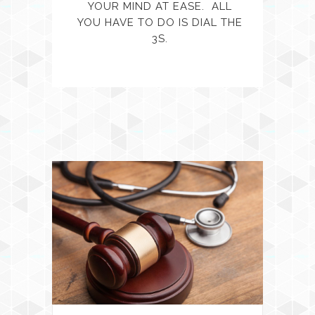
YOUR MIND AT EASE. ALL
YOU HAVE TO DO IS DIAL THE
3S.