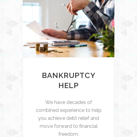
BANKRUPTCY
HELP
We have decades of
combined experience to help
you achieve debt relief and
move forward to financial
freedom.