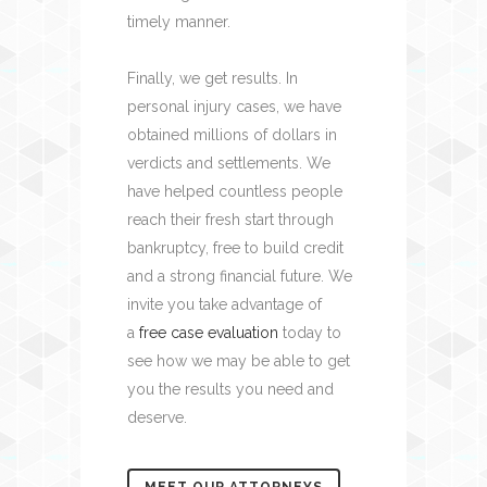
timely manner.
Finally, we get results. In
personal injury cases, we have
obtained millions of dollars in
verdicts and settlements. We
have helped countless people
reach their fresh start through
bankruptcy, free to build credit
and a strong financial future. We
invite you take advantage of
a
free case evaluation
today to
see how we may be able to get
you the results you need and
deserve.
MEET OUR ATTORNEYS