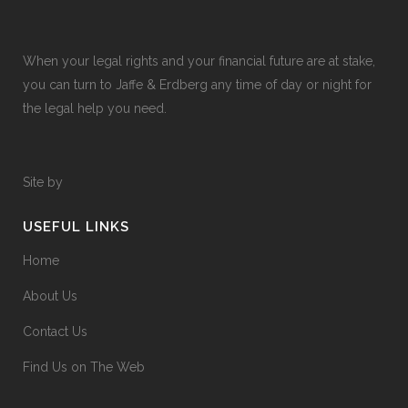
When your legal rights and your financial future are at stake,
you can turn to Jaffe & Erdberg any time of day or night for
the legal help you need.
Site by
USEFUL LINKS
Home
About Us
Contact Us
Find Us on The Web