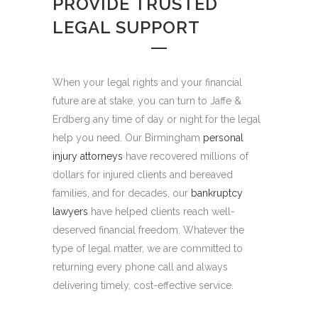
PROVIDE TRUSTED
LEGAL SUPPORT
When your legal rights and your financial
future are at stake, you can turn to Jaffe &
Erdberg any time of day or night for the legal
help you need. Our Birmingham
personal
injury attorneys
have recovered millions of
dollars for injured clients and bereaved
families, and for decades, our
bankruptcy
lawyers
have helped clients reach well-
deserved financial freedom. Whatever the
type of legal matter, we are committed to
returning every phone call and always
delivering timely, cost-effective service.