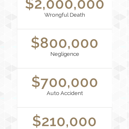
$2,000,000
Wrongful Death
$800,000
Negligence
$700,000
Auto Accident
$210,000