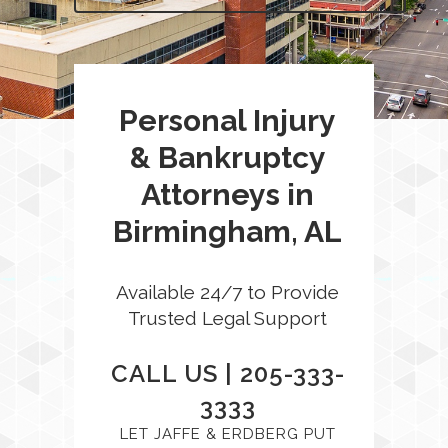
Personal Injury
& Bankruptcy
Attorneys in
Birmingham, AL
Available 24/7 to Provide
Trusted Legal Support
CALL US |
205-333-
3333
LET JAFFE & ERDBERG PUT