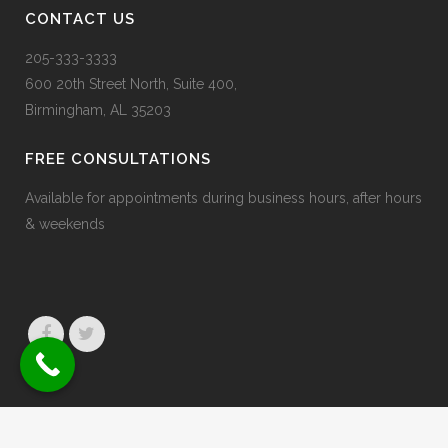
CONTACT US
205-333-3333
600 20
th
Street North, Suite 400,
Birmingham, AL 35203
FREE CONSULTATIONS
Available for appointments during business hours, after hours
& weekends
© 2026 Jaffe & Erdberg