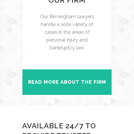
OUR FIRM
Our Birmingham lawyers
handle a wide variety of
cases in the areas of
personal injury and
bankruptcy law.
READ MORE ABOUT THE FIRM
AVAILABLE 24/7 TO