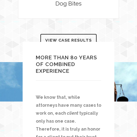
Dog Bites
VIEW CASE RESULTS
MORE THAN 80 YEARS
OF COMBINED
EXPERIENCE
We know that, while
attorneys have many cases to
work on, each
client
typically
only has one case.
Therefore, it is truly an honor
for a client to put their trust