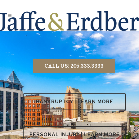
CALL US:
205.333.3333
BANKRUPTCY | LEARN MORE
PERSONAL INJURY | LEARN MORE