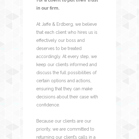
in our firm.
At Jaffe & Erdberg, we believe
that each client who hires us is
effectively our boss and
deserves to be treated
accordingly. At every step, we
keep our clients informed and
discuss the full possibilities of
certain options and actions,
ensuring that they can make
decisions about their case with
confidence.
Because our clients are our
priority, we are committed to
returning our client’s calls in a