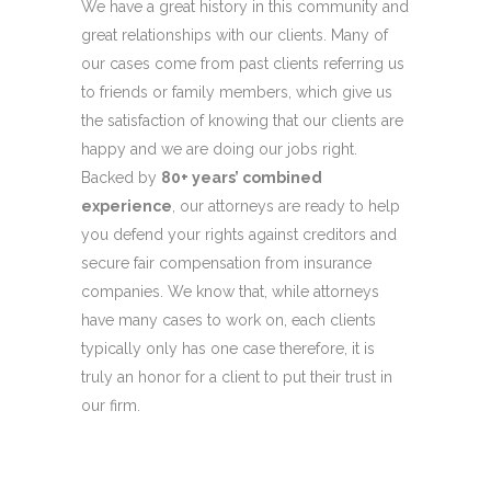
We have a great history in this community and
great relationships with our clients. Many of
our cases come from past clients referring us
to friends or family members, which give us
the satisfaction of knowing that our clients are
happy and we are doing our jobs right.
Backed by
80+ years’ combined
experience
, our attorneys are ready to help
you defend your rights against creditors and
secure fair compensation from insurance
companies. We know that, while attorneys
have many cases to work on, each clients
typically only has one case therefore, it is
truly an honor for a client to put their trust in
our firm.