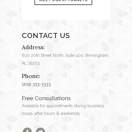
CONTACT US
Address:
600 20
th
Street North, Suite 400, Birmingham,
AL 35203
Phone:
(205) 333-3333
Free Consultations
Available for appointments during business
hours, after hours & weekends