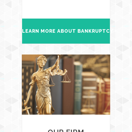
LEARN MORE ABOUT BANKRUPTCY