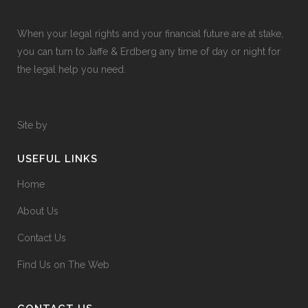
When your legal rights and your financial future are at stake,
you can turn to Jaffe & Erdberg any time of day or night for
the legal help you need.
Site by
USEFUL LINKS
Home
About Us
Contact Us
Find Us on The Web