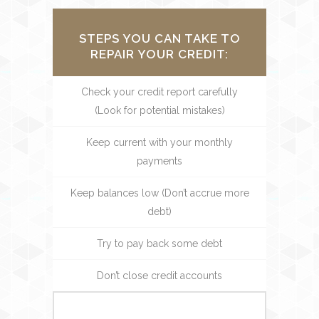
STEPS YOU CAN TAKE TO
REPAIR YOUR CREDIT:
Check your credit report carefully
(Look for potential mistakes)
Keep current with your monthly
payments
Keep balances low (Don’t accrue more
debt)
Try to pay back some debt
Don’t close credit accounts