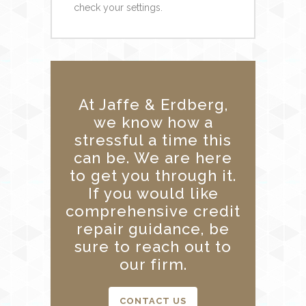
check your settings.
At Jaffe & Erdberg,
we know how a
stressful a time this
can be. We are here
to get you through it.
If you would like
comprehensive credit
repair guidance, be
sure to reach out to
our firm.
CONTACT US