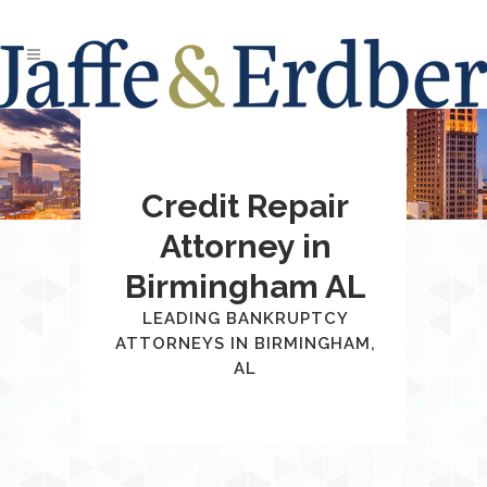
Credit Repair
Attorney in
Birmingham AL
LEADING BANKRUPTCY
ATTORNEYS IN BIRMINGHAM,
AL