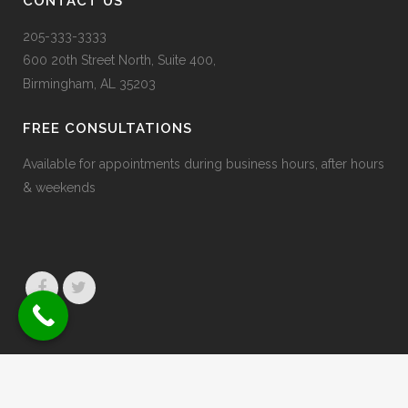
CONTACT US
205-333-3333
600 20
th
Street North, Suite 400,
Birmingham, AL 35203
FREE CONSULTATIONS
Available for appointments during business hours, after hours
& weekends
© 2026 Jaffe & Erdberg
Privacy Policy