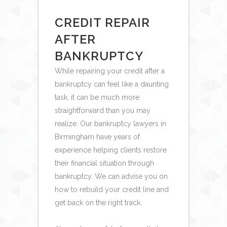
CREDIT REPAIR
AFTER
BANKRUPTCY
While repairing your credit after a
bankruptcy can feel like a daunting
task, it can be much more
straightforward than you may
realize. Our bankruptcy lawyers in
Birmingham have years of
experience helping clients restore
their financial situation through
bankruptcy. We can advise you on
how to rebuild your credit line and
get back on the right track.