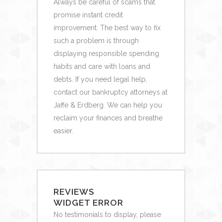
Always be careful of scams that
promise instant credit
improvement. The best way to fix
such a problem is through
displaying responsible spending
habits and care with loans and
debts. If you need legal help,
contact our bankruptcy attorneys at
Jaffe & Erdberg. We can help you
reclaim your finances and breathe
easier.
REVIEWS
WIDGET ERROR
No testimonials to display, please