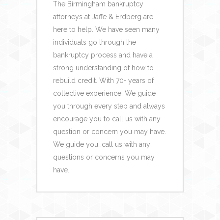
The Birmingham bankruptcy
attorneys at Jaffe & Erdberg are
here to help.
We have seen many
individuals go through
the
bankruptcy
process
and have a
strong understanding of how to
rebuild credit.
With 70+ years of
collective experience.
We guide
you through every step and always
encourage you to call us with any
question or concern you may have.
We guide you…call us with any
questions or concerns
you may
have.